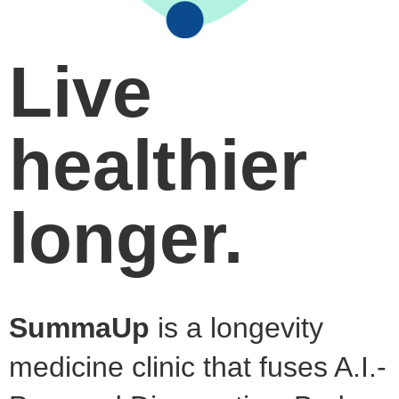
Live
healthier
longer.
SummaUp
is a longevity
medicine clinic that fuses A.I.-