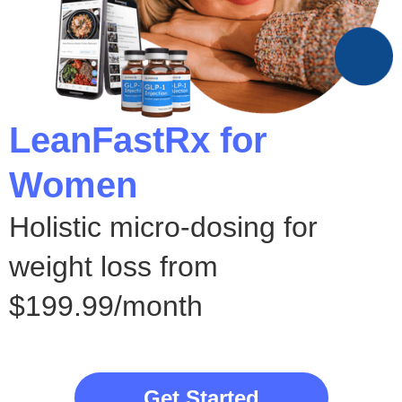
LeanFastRx for
Women
Holistic micro-dosing for
weight loss from
$199.99/month
Get Started