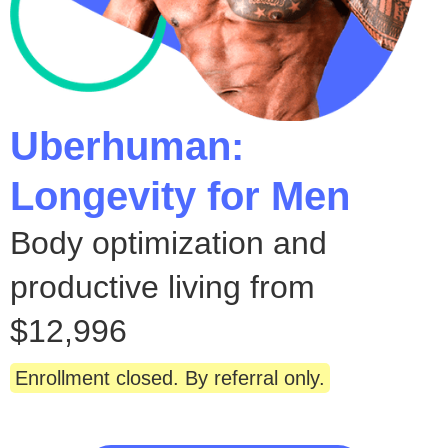
Uberhuman:
Longevity for Men
Body optimization and
productive living from
$12,996
Enrollment closed. By referral only.