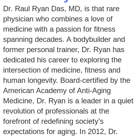
Dr. Raul Ryan Das, MD, is that rare
physician who combines a love of
medicine with a passion for fitness
spanning decades. A bodybuilder and
former personal trainer, Dr. Ryan has
dedicated his career to exploring the
intersection of medicine, fitness and
human longevity. Board-certified by the
American Academy of Anti-Aging
Medicine, Dr. Ryan is a leader in a quiet
revolution of professionals at the
forefront of redefining society’s
expectations for aging. In 2012, Dr.