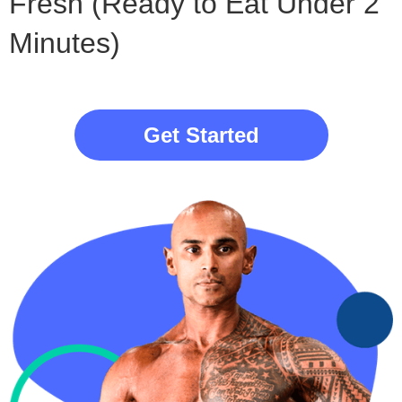
Fresh (Ready to Eat Under 2
Minutes)
Get Started