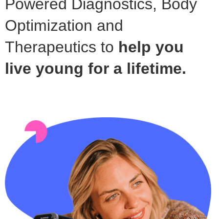
Powered Diagnostics, Body
Optimization and
Therapeutics to
help you
live young for a lifetime.