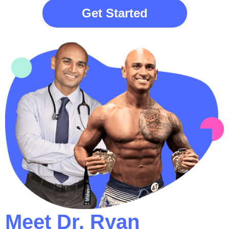
Get Started
Meet Dr. Ryan