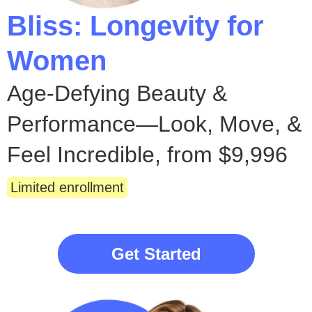
Bliss: Longevity for
Women
Age-Defying Beauty &
Performance—Look, Move, &
Feel Incredible, from $9,996
Limited enrollment
Get Started