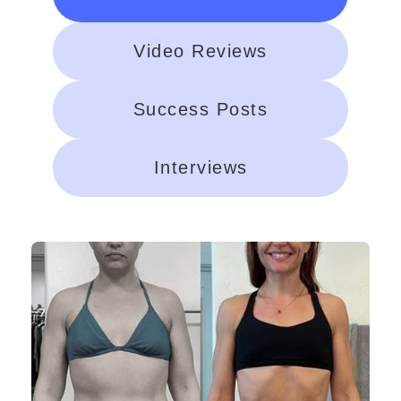
Video Reviews
Success Posts
Interviews