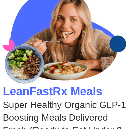
LeanFastRx Meals
Super Healthy Organic GLP-1
Boosting Meals Delivered