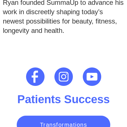
Ryan founded SummaUp to advance his
work in discreetly shaping today’s
newest possibilities for beauty, fitness,
longevity and health.
Patients Success
Transformations