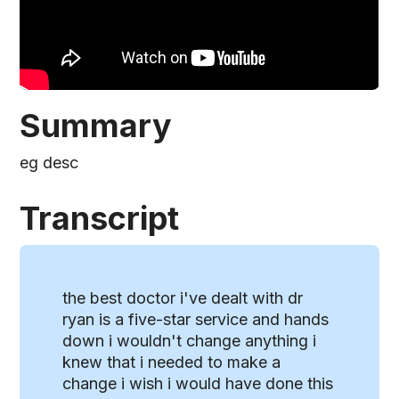
Summary
eg desc
Transcript
the best doctor i've dealt with dr
ryan is a five-star service and hands
down i wouldn't change anything i
knew that i needed to make a
change i wish i would have done this