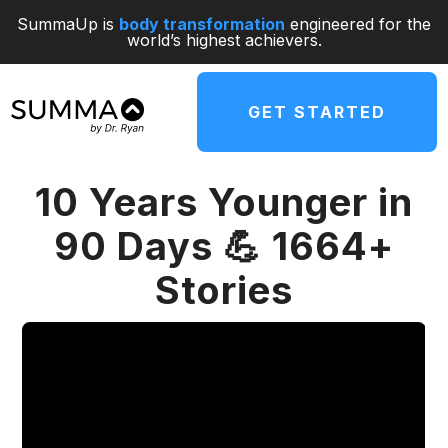
SummaUp is
body transformation
engineered for the
world’s highest achievers.
GET STARTED
10 Years Younger in
90 Days 💪 1664+
Stories