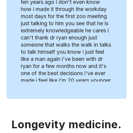
ten years ago i don't even know
how i made it through the workday
most days for the first zoo meeting
just talking to him you see that he is
extremely knowledgeable he cares i
can't thank dr ryan enough just
someone that walks the walk in talks
to talk himself you know i just feel
like a man again i've been with dr
ryan for a few months now and it's
one of the best decisions i've ever
made i feel like i'm 20 years younger
i mean i'm keeping up with all the
younger guys in my sport you know
it's it's really changed my life for the
better [Music] dr ryan provides
advice regarding supplements
Longevity medicine.
hormone therapies as well as diet
and fitness i really appreciated