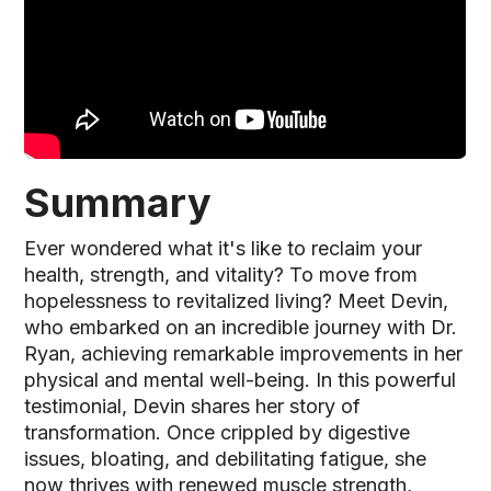
Summary
Ever wondered what it's like to reclaim your
health, strength, and vitality? To move from
hopelessness to revitalized living? Meet Devin,
who embarked on an incredible journey with Dr.
Ryan, achieving remarkable improvements in her
physical and mental well-being. In this powerful
testimonial, Devin shares her story of
transformation. Once crippled by digestive
issues, bloating, and debilitating fatigue, she
now thrives with renewed muscle strength,