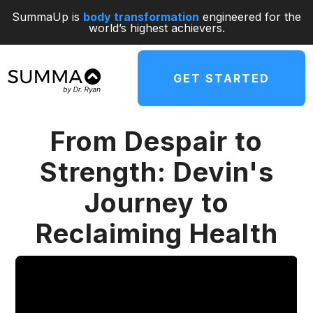
SummaUp is
body transformation
engineered for the
world’s highest achievers.
GET STARTED
From Despair to
Strength: Devin's
Journey to
Reclaiming Health