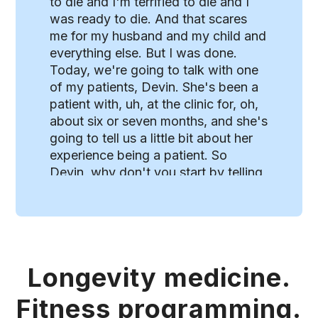
Longevity medicine.
Fitness programming.