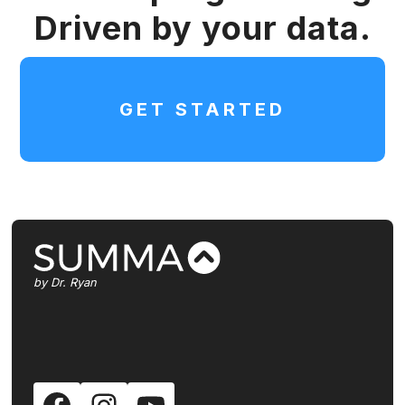
Driven by your data.
GET STARTED
by Dr. Ryan