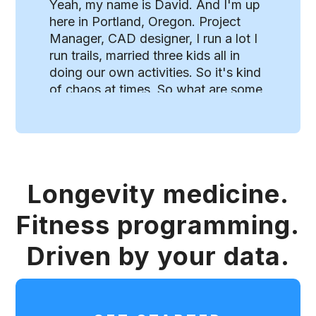
Longevity medicine.
Fitness programming.
Driven by your data.