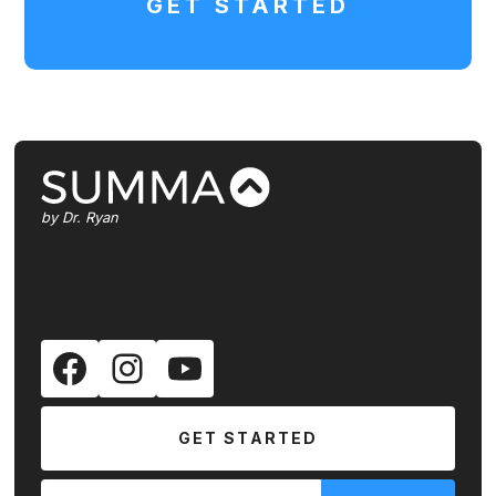
GET STARTED
by Dr. Ryan
GET STARTED