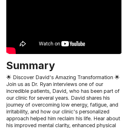
Summary
🌟 Discover David's Amazing Transformation 🌟
Join us as Dr. Ryan interviews one of our
incredible patients, David, who has been part of
our clinic for several years. David shares his
journey of overcoming low energy, fatigue, and
irritability, and how our clinic's personalized
approach helped him reclaim his life. Hear about
his improved mental clarity, enhanced physical