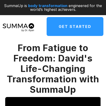
SummaUp is
body transformation
engineered for the
world’s highest achievers.
GET STARTED
From Fatigue to
Freedom: David's
Life-Changing
Transformation with
SummaUp