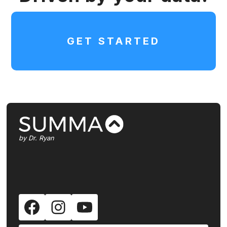
body scans don't outweigh the risks
which include unnecessary physical,
emotional, and financial harm. This
GET STARTED
individual is obviously a well-read
MD and um, he has a point of view
shared by a lot of conventional
physicians and he does make some
good points. I remember reading
about Michael Milken and, uh, Steve
Ross, who was the founder of Time
Warner. Both of them ate hot dogs,
by Dr. Ryan
like, every day. And they had
prostate cancer. Unfortunately,
Steve Ross died from it. Milken was
able to treat it, but it's like, if you
could get that diagnosis way earlier,
how much is that going to be worth
to you? And so they talk about, like,