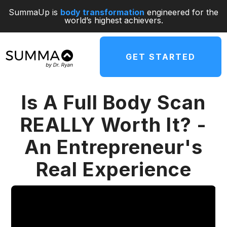
SummaUp is
body transformation
engineered for the
world’s highest achievers.
GET STARTED
Is A Full Body Scan
REALLY Worth It? -
An Entrepreneur's
Real Experience