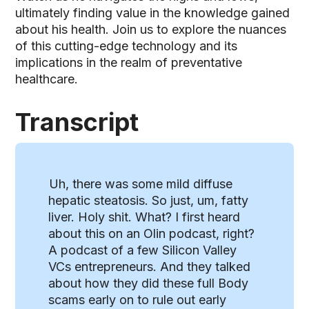
ultimately finding value in the knowledge gained
about his health. Join us to explore the nuances
of this cutting-edge technology and its
implications in the realm of preventative
healthcare.
Transcript
Uh, there was some mild diffuse
hepatic steatosis. So just, um, fatty
liver. Holy shit. What? I first heard
about this on an Olin podcast, right?
A podcast of a few Silicon Valley
VCs entrepreneurs. And they talked
about how they did these full Body
scams early on to rule out early