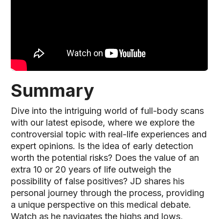
Summary
Dive into the intriguing world of full-body scans
with our latest episode, where we explore the
controversial topic with real-life experiences and
expert opinions. Is the idea of early detection
worth the potential risks? Does the value of an
extra 10 or 20 years of life outweigh the
possibility of false positives? JD shares his
personal journey through the process, providing
a unique perspective on this medical debate.
Watch as he navigates the highs and lows,