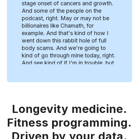
stage onset of cancers and growth.
And some of the people on the
podcast, right. May or may not be
billionaires like Chamath, for
example. And that's kind of how I
went down this rabbit hole of full
body scams. And we're going to
kind of go through mine today, right.
And see kind of if I'm in trouble, but
there was a really neat article by a
physician that was a little skeptical.
Of the concept of full body scans.
So whole body imaging scans as a
cancer screening tool are low yield
Longevity medicine.
and healthy patients with incident
medical history. If you're a physician
Fitness programming.
reading, this isn't news to you, but if
you're not a physician, don't be
Driven by your data.
fooled. The benefits of these whole