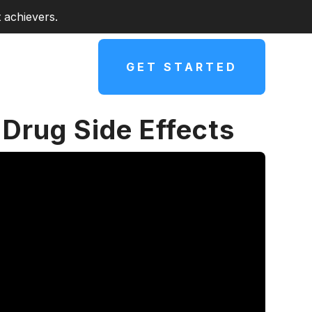
 achievers.
GET STARTED
Drug Side Effects