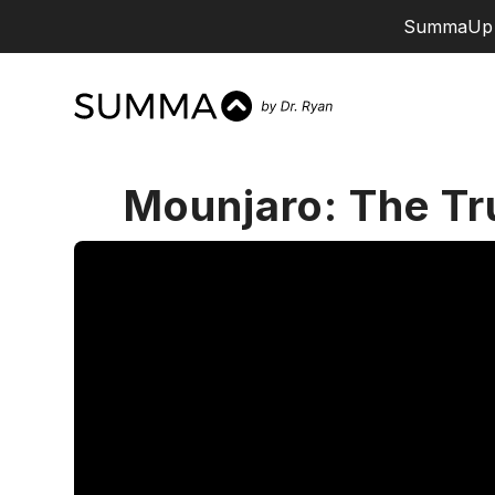
SummaUp 
Mounjaro: The Tr