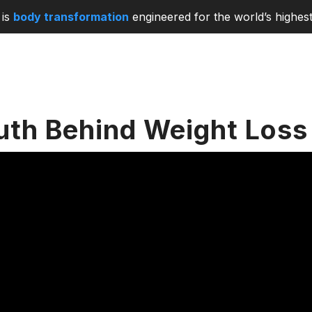
is
body transformation
engineered for the world’s highest
uth Behind Weight Loss 