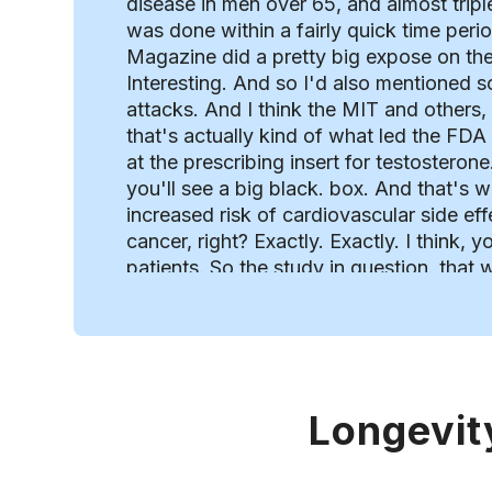
disease in men over 65, and almost tripl
was done within a fairly quick time peri
Magazine did a pretty big expose on the
Interesting. And so I'd also mentioned s
attacks. And I think the MIT and others,
that's actually kind of what led the FDA
at the prescribing insert for testosterone.
you'll see a big black. box. And that's w
increased risk of cardiovascular side eff
cancer, right? Exactly. Exactly. I think,
patients. So the study in question. that
an association of testosterone therapy w
issue was there were a lot of flaws in t
testosterone because it wasn't a planned
they, the researchers simply analyzed d
authors was the owner of the data mining
Longevit
like, you know, there's, there's some so
Yeah. It might've, you know, contributed
trying to promote his company for other