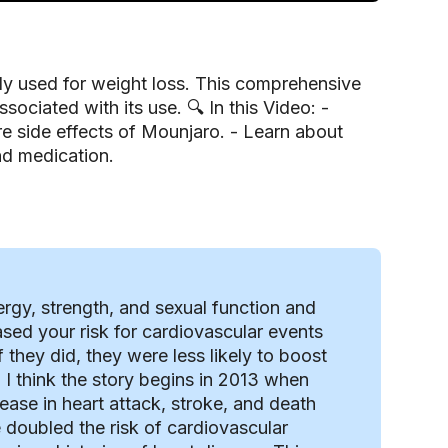
tly used for weight loss. This comprehensive
ociated with its use. 🔍 In this Video: -
 side effects of Mounjaro. - Learn about
and medication.
ergy, strength, and sexual function and
sed your risk for cardiovascular events
they did, they were less likely to boost
I think the story begins in 2013 when
ease in heart attack, stroke, and death
 doubled the risk of cardiovascular