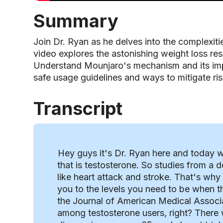
Summary
Join Dr. Ryan as he delves into the complexit
video explores the astonishing weight loss res
Understand Mounjaro's mechanism and its imp
safe usage guidelines and ways to mitigate ris
Transcript
Hey guys it's Dr. Ryan here and today we
that is testosterone. So studies from a
like heart attack and stroke. That's why
you to the levels you need to be when t
the Journal of American Medical Associat
among testosterone users, right? There 