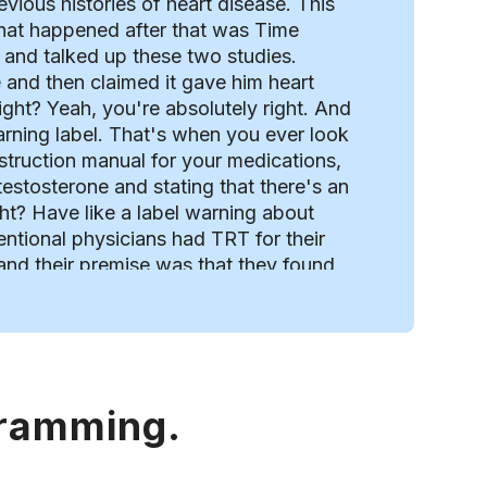
vious histories of heart disease. This
 what happened after that was Time
 and talked up these two studies.
 and then claimed it gave him heart
ight? Yeah, you're absolutely right. And
arning label. That's when you ever look
e instruction manual for your medications,
testosterone and stating that there's an
ght? Have like a label warning about
ventional physicians had TRT for their
 and their premise was that they found
with low testosterone levels. But the
 of men. of the same age not taking
This was a retrospective study where
nd of interestingly one of the lead
. Which is really weird, right? Because
gramming.
study were his employees at the time.
viously that individual may have been
the data. How did that study pass? a