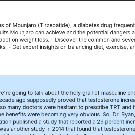
ies of Mounjaro (Tirzepatide), a diabetes drug frequen
ults Mounjaro can achieve and the potential dangers ass
act on weight loss. - Discover the common and severe
ks. - Get expert insights on balancing diet, exercise, 
're going to talk about the holy grail of masculine en
 decade ago supposedly proved that testosterone increa
 so many doctors were hesitant to prescribe TRT and if 
he benefits were becoming very obvious. So, Dr. Ryan, 
ion published a study that reported a 29 percent incr
was another study in 2014 that found that testosterone