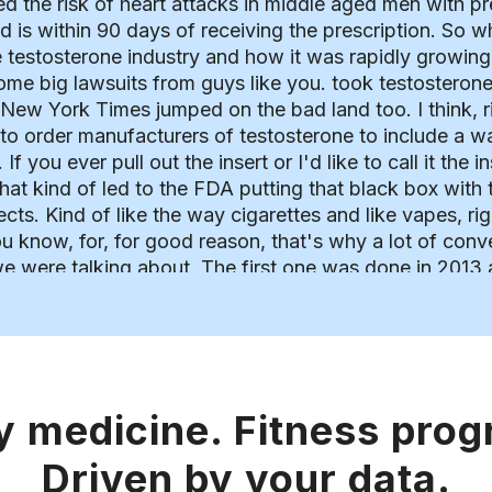
ed the risk of heart attacks in middle aged men with pre
od is within 90 days of receiving the prescription. So
 testosterone industry and how it was rapidly growing
ome big lawsuits from guys like you. took testosterone
 New York Times jumped on the bad land too. I think, r
 to order manufacturers of testosterone to include a w
 If you ever pull out the insert or I'd like to call it th
hat kind of led to the FDA putting that black box with 
ects. Kind of like the way cigarettes and like vapes, ri
 you know, for, for good reason, that's why a lot of con
 we were talking about. The first one was done in 2013
ith mortality, myocardial infarction, and stroke in men 
hat study. So number one, there wasn't a control group
 experiment, it wasn't a randomized controlled trial. 
ata mined from insurance company health records and ki
 company which utilized the data set used in the study
y medicine. Fitness pro
rt of angle and the fact that several coauthors in the 
 to bias with the study to a certain extent. I mean, ob
Driven by your data.
 publications and may have not been as discerning of 